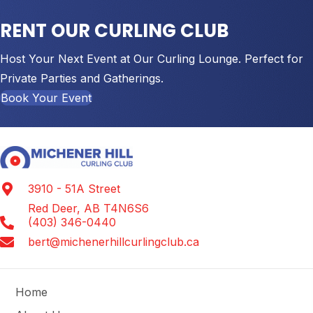
RENT OUR CURLING CLUB
Host Your Next Event at Our Curling Lounge. Perfect for
Private Parties and Gatherings.
Book Your Event
3910 - 51A Street
Red Deer, AB T4N6S6
(403) 346-0440
bert@michenerhillcurlingclub.ca
Home