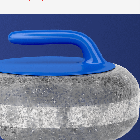
I
O
N