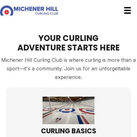
YOUR CURLING
ADVENTURE STARTS HERE
Michener Hill Curling Club is where curling is more than a
sport—it's a community. Join us for an unforgettable
experience.
CURLING BASICS