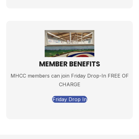
MEMBER BENEFITS
MHCC members can join Friday Drop-In FREE OF
CHARGE
Friday Drop In