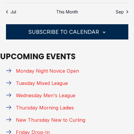
E
G
s
s
s
s
s
s
s
o
A
t
t
t
t
t
t
t
n
n
n
n
n
n
n
V
A
t
N
s
s
s
s
s
s
s
Jul
This Month
Sep
t
t
t
t
t
t
t
T
i
E
D
s
s
s
s
s
s
s
c
I
N
V
e
O
SUBSCRIBE TO CALENDAR
T
N
I
S
E
UPCOMING EVENTS
W
S
Monday Night Novice Open
N
Tuesday Mixed League
A
V
Wednesday Men's League
I
Thursday Morning Ladies
G
New Thursday New to Curling
A
T
Friday Drop-In