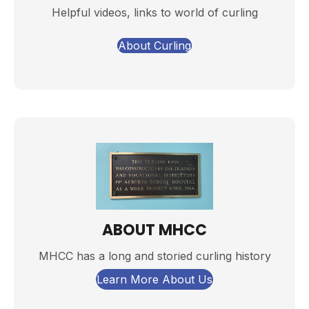
Helpful videos, links to world of curling
About Curling
ABOUT MHCC
MHCC has a long and storied curling history
Learn More About Us