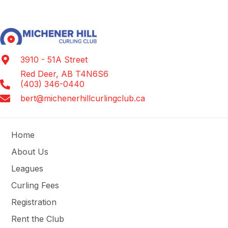
3910 - 51A Street
Red Deer, AB T4N6S6
(403) 346-0440
bert@michenerhillcurlingclub.ca
Home
About Us
Leagues
Curling Fees
Registration
Rent the Club