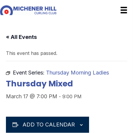
« All Events
This event has passed.
Event Series:
Thursday Morning Ladies
Thursday Mixed
March 17 @ 7:00 PM
-
9:00 PM
ADD TO CALENDAR