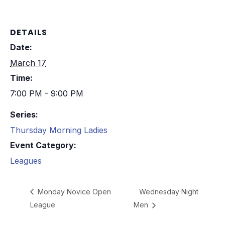
DETAILS
Date:
March 17
Time:
7:00 PM - 9:00 PM
Series:
Thursday Morning Ladies
Event Category:
Leagues
Monday Novice Open
Wednesday Night
League
Men