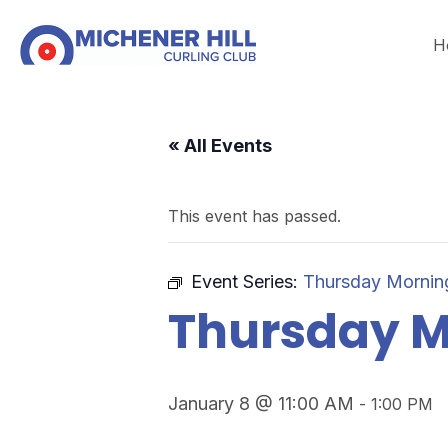
H
« All Events
This event has passed.
Event Series:
Thursday Mornin
Thursday M
January 8 @ 11:00 AM
-
1:00 PM