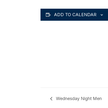
ADD TO CALENDAR
Wednesday Night Men