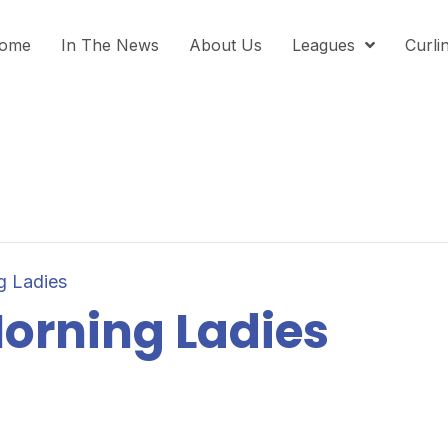
ome
In The News
About Us
Leagues
Curli
g Ladies
orning Ladies