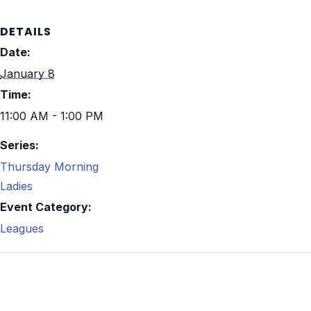
DETAILS
Date:
January 8
Time:
11:00 AM - 1:00 PM
Series:
Thursday Morning
Ladies
Event Category:
Leagues