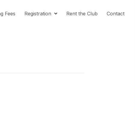
ng Fees
Registration
Rent the Club
Contact