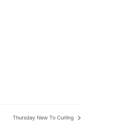
Thursday New To Curling