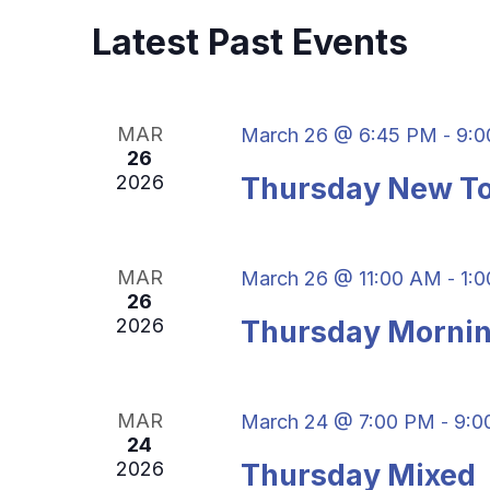
S
w
c
Latest Past Events
S
o
t
r
d
E
d
a
.
A
MAR
March 26 @ 6:45 PM
9:0
-
t
S
26
e
R
2026
Thursday New To
e
.
a
C
r
MAR
March 26 @ 11:00 AM
1:
H
-
c
26
h
2026
Thursday Mornin
A
f
o
N
r
MAR
March 24 @ 7:00 PM
9:0
-
D
E
24
v
2026
Thursday Mixed