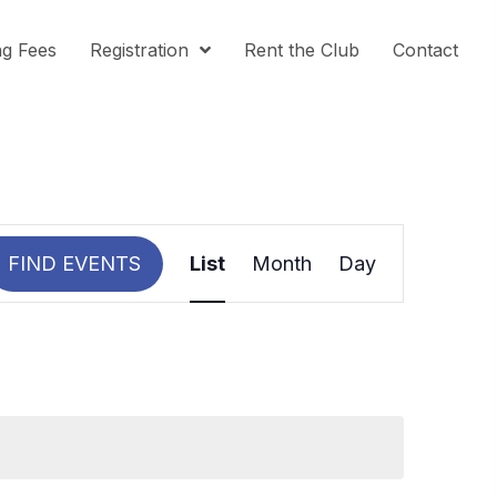
ng Fees
Registration
Rent the Club
Contact
E
V
FIND EVENTS
List
Month
Day
E
N
T
V
I
E
W