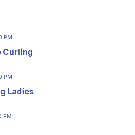
0 PM
 Curling
00 PM
g Ladies
0 PM