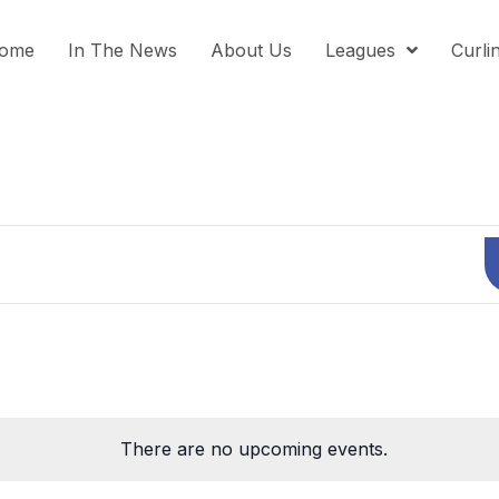
ome
In The News
About Us
Leagues
Curli
There are no upcoming events.